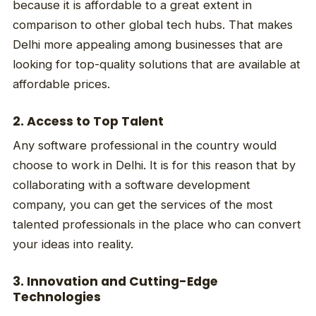
because it is affordable to a great extent in
comparison to other global tech hubs. That makes
Delhi more appealing among businesses that are
looking for top-quality solutions that are available at
affordable prices.
2. Access to Top Talent
Any software professional in the country would
choose to work in Delhi. It is for this reason that by
collaborating with a software development
company, you can get the services of the most
talented professionals in the place who can convert
your ideas into reality.
3. Innovation and Cutting-Edge
Technologies