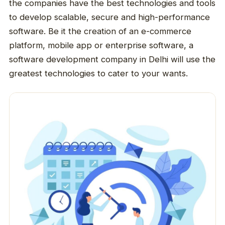
the companies have the best technologies and tools
to develop scalable, secure and high-performance
software. Be it the creation of an e-commerce
platform, mobile app or enterprise software, a
software development company in Delhi will use the
greatest technologies to cater to your wants.