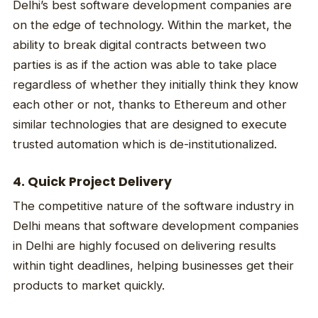
Delhi’s best software development companies are
on the edge of technology. Within the market, the
ability to break digital contracts between two
parties is as if the action was able to take place
regardless of whether they initially think they know
each other or not, thanks to Ethereum and other
similar technologies that are designed to execute
trusted automation which is de-institutionalized.
4. Quick Project Delivery
The competitive nature of the software industry in
Delhi means that software development companies
in Delhi are highly focused on delivering results
within tight deadlines, helping businesses get their
products to market quickly.