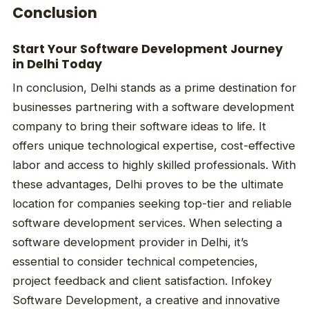
Conclusion
Start Your Software Development Journey
in Delhi Today
In conclusion, Delhi stands as a prime destination for
businesses partnering with a software development
company to bring their software ideas to life. It
offers unique technological expertise, cost-effective
labor and access to highly skilled professionals. With
these advantages, Delhi proves to be the ultimate
location for companies seeking top-tier and reliable
software development services. When selecting a
software development provider in Delhi, it’s
essential to consider technical competencies,
project feedback and client satisfaction. Infokey
Software Development, a creative and innovative