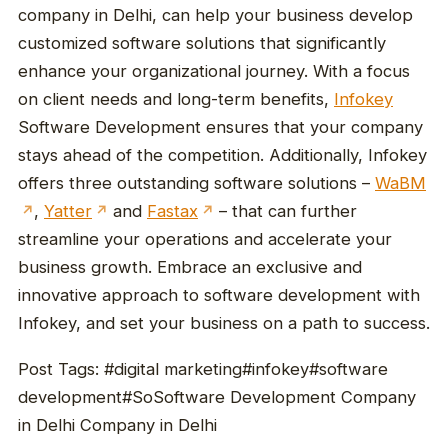
company in Delhi, can help your business develop
customized software solutions that significantly
enhance your organizational journey. With a focus
on client needs and long-term benefits,
Infokey
Software Development ensures that your company
stays ahead of the competition. Additionally, Infokey
offers three outstanding software solutions –
WaBM
,
Yatter
and
Fastax
– that can further
↗
↗
↗
streamline your operations and accelerate your
business growth. Embrace an exclusive and
innovative approach to software development with
Infokey, and set your business on a path to success.
Post Tags: #digital marketing#infokey#software
development#SoSoftware Development Company
in Delhi Company in Delhi