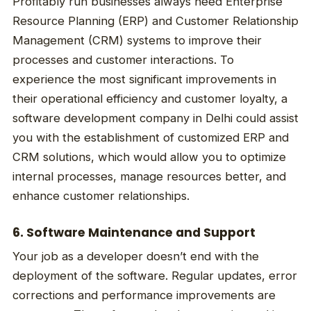
Profitably run businesses always need Enterprise
Resource Planning (ERP) and Customer Relationship
Management (CRM) systems to improve their
processes and customer interactions. To
experience the most significant improvements in
their operational efficiency and customer loyalty, a
software development company in Delhi could assist
you with the establishment of customized ERP and
CRM solutions, which would allow you to optimize
internal processes, manage resources better, and
enhance customer relationships.
6. Software Maintenance and Support
Your job as a developer doesn’t end with the
deployment of the software. Regular updates, error
corrections and performance improvements are