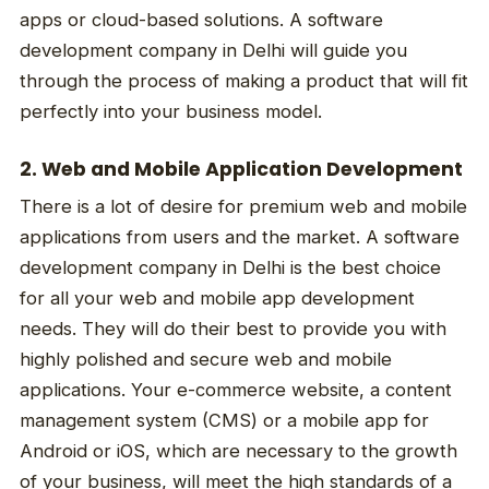
apps or cloud-based solutions. A software
development company in Delhi will guide you
through the process of making a product that will fit
perfectly into your business model.
2. Web and Mobile Application Development
There is a lot of desire for premium web and mobile
applications from users and the market. A software
development company in Delhi is the best choice
for all your web and mobile app development
needs. They will do their best to provide you with
highly polished and secure web and mobile
applications. Your e-commerce website, a content
management system (CMS) or a mobile app for
Android or iOS, which are necessary to the growth
of your business, will meet the high standards of a