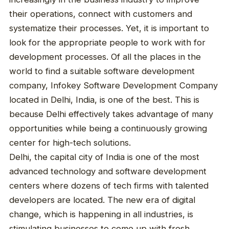
their operations, connect with customers and
systematize their processes. Yet, it is important to
look for the appropriate people to work with for
development processes. Of all the places in the
world to find a suitable software development
company, Infokey Software Development Company
located in Delhi, India, is one of the best. This is
because Delhi effectively takes advantage of many
opportunities while being a continuously growing
center for high-tech solutions.
Delhi, the capital city of India is one of the most
advanced technology and software development
centers where dozens of tech firms with talented
developers are located. The new era of digital
change, which is happening in all industries, is
stimulating businesses to come up with fresh