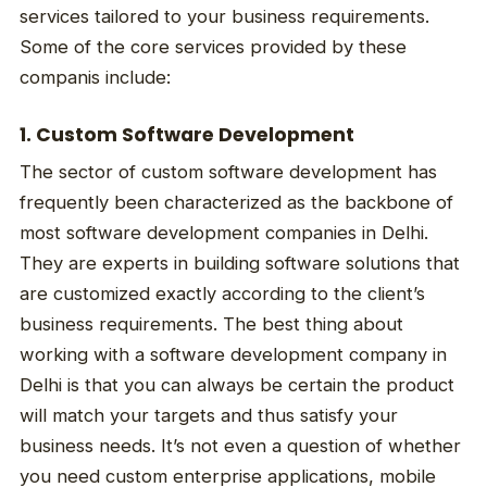
services tailored to your business requirements.
Some of the core services provided by these
companis include:
1. Custom Software Development
The sector of custom software development has
frequently been characterized as the backbone of
most software development companies in Delhi.
They are experts in building software solutions that
are customized exactly according to the client’s
business requirements. The best thing about
working with a software development company in
Delhi is that you can always be certain the product
will match your targets and thus satisfy your
business needs. It’s not even a question of whether
you need custom enterprise applications, mobile