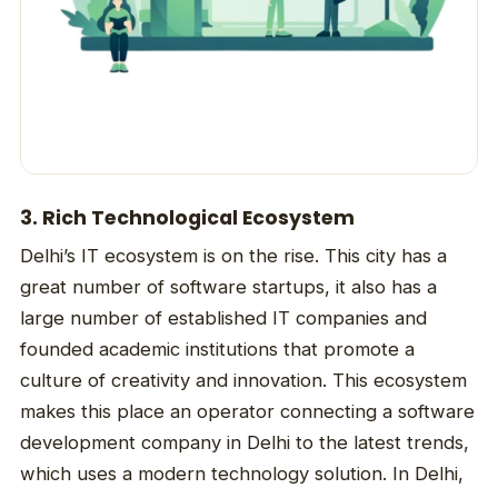
3. Rich Technological Ecosystem
Delhi’s IT ecosystem is on the rise. This city has a
great number of software startups, it also has a
large number of established IT companies and
founded academic institutions that promote a
culture of creativity and innovation. This ecosystem
makes this place an operator connecting a software
development company in Delhi to the latest trends,
which uses a modern technology solution. In Delhi,