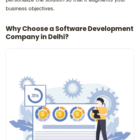
business objectives.
Why Choose a Software Development
Company in Delhi?