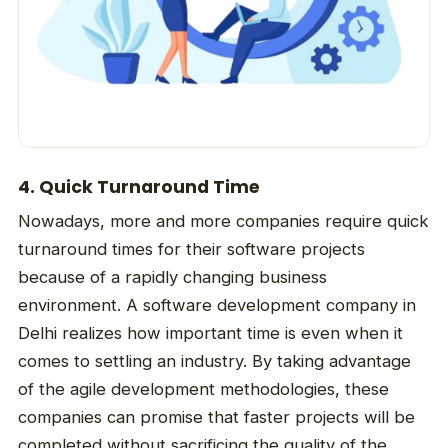
4. Quick Turnaround Time
Nowadays, more and more companies require quick
turnaround times for their software projects
because of a rapidly changing business
environment. A software development company in
Delhi realizes how important time is even when it
comes to settling an industry. By taking advantage
of the agile development methodologies, these
companies can promise that faster projects will be
completed without sacrificing the quality of the