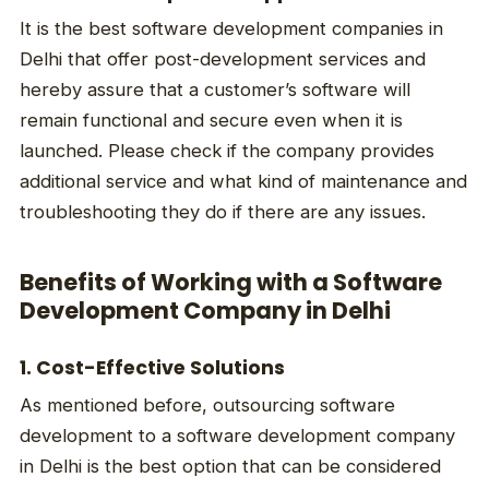
It is the best software development companies in
Delhi that offer post-development services and
hereby assure that a customer’s software will
remain functional and secure even when it is
launched. Please check if the company provides
additional service and what kind of maintenance and
troubleshooting they do if there are any issues.
Benefits of Working with a Software
Development Company in Delhi
1. Cost-Effective Solutions
As mentioned before, outsourcing software
development to a software development company
in Delhi is the best option that can be considered