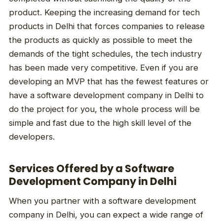
product. Keeping the increasing demand for tech
products in Delhi that forces companies to release
the products as quickly as possible to meet the
demands of the tight schedules, the tech industry
has been made very competitive. Even if you are
developing an MVP that has the fewest features or
have a software development company in Delhi to
do the project for you, the whole process will be
simple and fast due to the high skill level of the
developers.
Services Offered by a Software
Development Company in Delhi
When you partner with a software development
company in Delhi, you can expect a wide range of