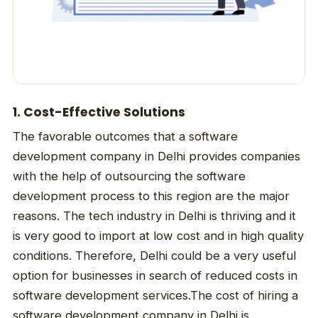
1. Cost-Effective Solutions
The favorable outcomes that a software
development company in Delhi provides companies
with the help of outsourcing the software
development process to this region are the major
reasons. The tech industry in Delhi is thriving and it
is very good to import at low cost and in high quality
conditions. Therefore, Delhi could be a very useful
option for businesses in search of reduced costs in
software development services.The cost of hiring a
software development company in Delhi is