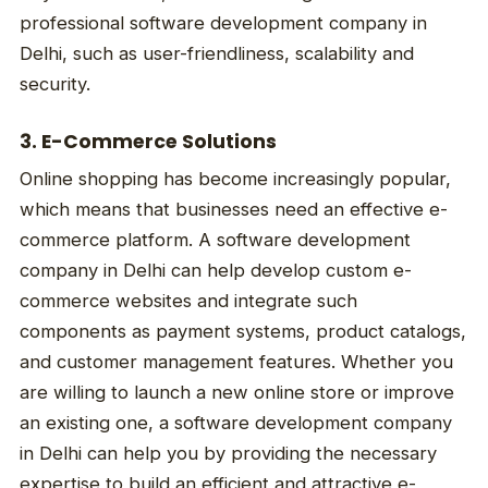
professional software development company in
Delhi, such as user-friendliness, scalability and
security.
3. E-Commerce Solutions
Online shopping has become increasingly popular,
which means that businesses need an effective e-
commerce platform. A software development
company in Delhi can help develop custom e-
commerce websites and integrate such
components as payment systems, product catalogs,
and customer management features. Whether you
are willing to launch a new online store or improve
an existing one, a software development company
in Delhi can help you by providing the necessary
expertise to build an efficient and attractive e-