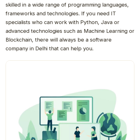
skilled in a wide range of programming languages,
frameworks and technologies. If you need IT
specialists who can work with Python, Java or
advanced technologies such as Machine Learning or
Blockchain, there will always be a software
company in Delhi that can help you.