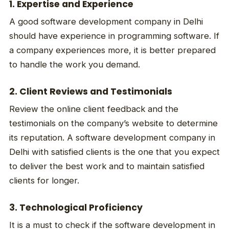
1. Expertise and Experience
A good software development company in Delhi
should have experience in programming software. If
a company experiences more, it is better prepared
to handle the work you demand.
2. Client Reviews and Testimonials
Review the online client feedback and the
testimonials on the company’s website to determine
its reputation. A software development company in
Delhi with satisfied clients is the one that you expect
to deliver the best work and to maintain satisfied
clients for longer.
3. Technological Proficiency
It is a must to check if the software development in