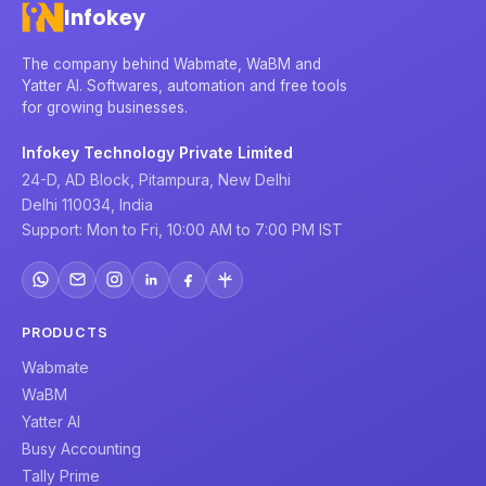
Infokey
The company behind Wabmate, WaBM and
Yatter AI. Softwares, automation and free tools
for growing businesses.
Infokey Technology Private Limited
24-D, AD Block, Pitampura, New Delhi
Delhi 110034, India
Support: Mon to Fri, 10:00 AM to 7:00 PM IST
PRODUCTS
Wabmate
WaBM
Yatter AI
Busy Accounting
Tally Prime