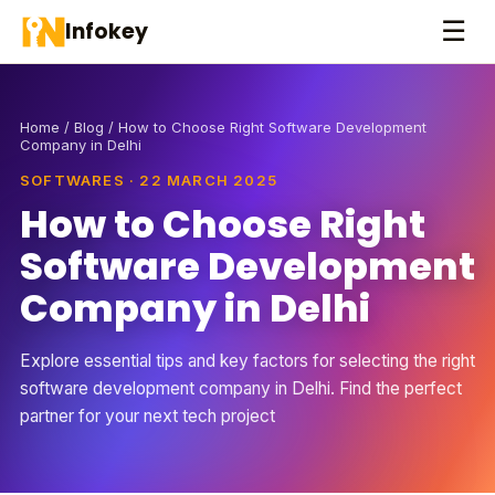
☰
Infokey
Home
/
Blog
/ How to Choose Right Software Development
Company in Delhi
SOFTWARES · 22 MARCH 2025
How to Choose Right
Software Development
Company in Delhi
Explore essential tips and key factors for selecting the right
software development company in Delhi. Find the perfect
partner for your next tech project