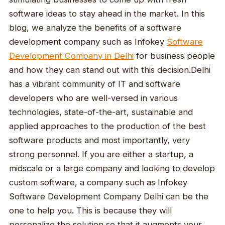
software ideas to stay ahead in the market. In this
blog, we analyze the benefits of a software
development company such as Infokey
Software
Development Company in Delhi
for business people
and how they can stand out with this decision.Delhi
has a vibrant community of IT and software
developers who are well-versed in various
technologies, state-of-the-art, sustainable and
applied approaches to the production of the best
software products and most importantly, very
strong personnel. If you are either a startup, a
midscale or a large company and looking to develop
custom software, a company such as Infokey
Software Development Company Delhi can be the
one to help you. This is because they will
personalize the solution so that it augments your