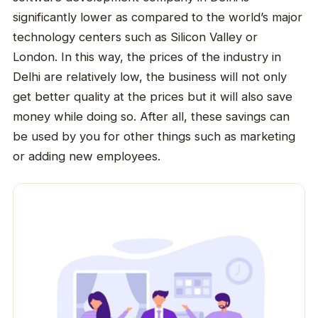
significantly lower as compared to the world’s major
technology centers such as Silicon Valley or
London. In this way, the prices of the industry in
Delhi are relatively low, the business will not only
get better quality at the prices but it will also save
money while doing so. After all, these savings can
be used by you for other things such as marketing
or adding new employees.