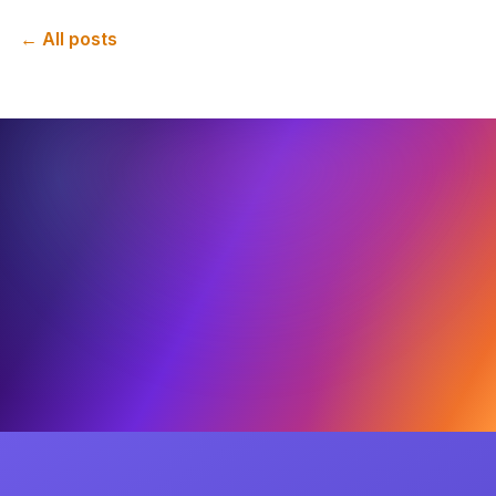
← All posts