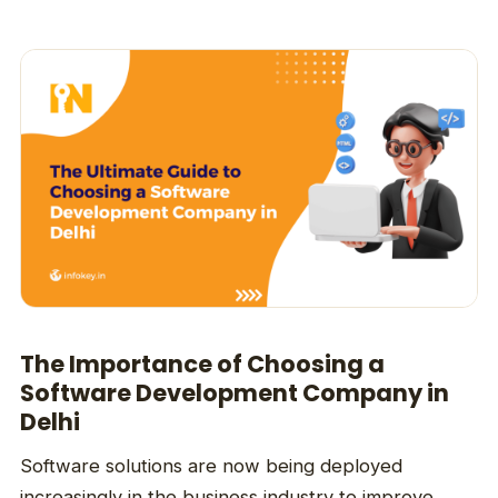
The Importance of Choosing a
Software Development Company in
Delhi
Software solutions are now being deployed
increasingly in the business industry to improve