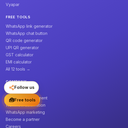
Vyapar
FREE TOOLS
WhatsApp link generator
WhatsApp chat button
QR code generator
UPI QR generator
GST calculator
EMI calculator
All 12 tools →
COMPANY
Follow us
About us
Website development
🧰
Free tools
Workflow automation
WhatsApp marketing
Become a partner
Careers