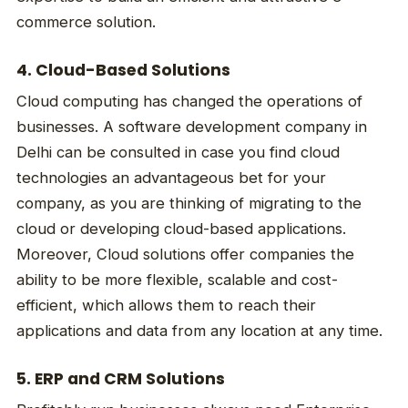
commerce solution.
4. Cloud-Based Solutions
Cloud computing has changed the operations of
businesses. A software development company in
Delhi can be consulted in case you find cloud
technologies an advantageous bet for your
company, as you are thinking of migrating to the
cloud or developing cloud-based applications.
Moreover, Cloud solutions offer companies the
ability to be more flexible, scalable and cost-
efficient, which allows them to reach their
applications and data from any location at any time.
5. ERP and CRM Solutions