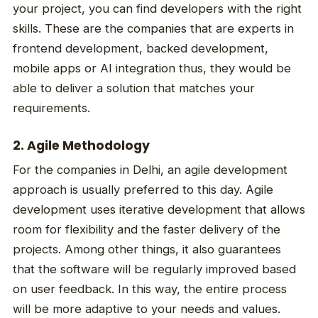
your project, you can find developers with the right
skills. These are the companies that are experts in
frontend development, backed development,
mobile apps or AI integration thus, they would be
able to deliver a solution that matches your
requirements.
2. Agile Methodology
For the companies in Delhi, an agile development
approach is usually preferred to this day. Agile
development uses iterative development that allows
room for flexibility and the faster delivery of the
projects. Among other things, it also guarantees
that the software will be regularly improved based
on user feedback. In this way, the entire process
will be more adaptive to your needs and values.