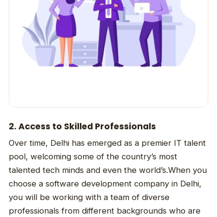
2. Access to Skilled Professionals
Over time, Delhi has emerged as a premier IT talent
pool, welcoming some of the country’s most
talented tech minds and even the world’s.When you
choose a software development company in Delhi,
you will be working with a team of diverse
professionals from different backgrounds who are