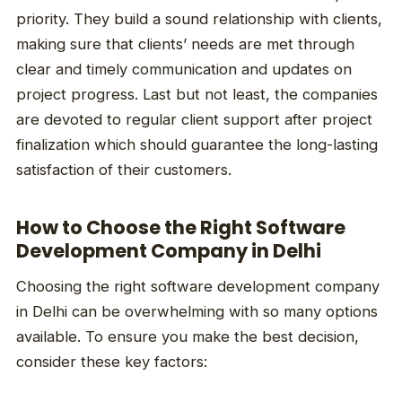
priority. They build a sound relationship with clients,
making sure that clients’ needs are met through
clear and timely communication and updates on
project progress. Last but not least, the companies
are devoted to regular client support after project
finalization which should guarantee the long-lasting
satisfaction of their customers.
How to Choose the Right Software
Development Company in Delhi
Choosing the right software development company
in Delhi can be overwhelming with so many options
available. To ensure you make the best decision,
consider these key factors: