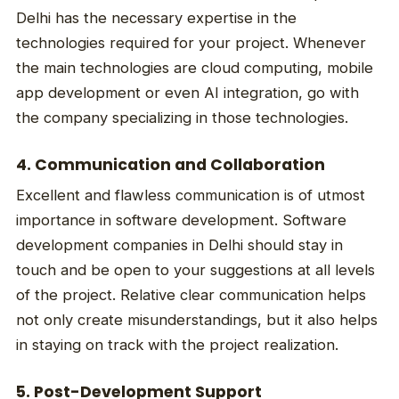
Delhi has the necessary expertise in the
technologies required for your project. Whenever
the main technologies are cloud computing, mobile
app development or even AI integration, go with
the company specializing in those technologies.
4. Communication and Collaboration
Excellent and flawless communication is of utmost
importance in software development. Software
development companies in Delhi should stay in
touch and be open to your suggestions at all levels
of the project. Relative clear communication helps
not only create misunderstandings, but it also helps
in staying on track with the project realization.
5. Post-Development Support