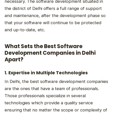
necessary. The software development situated in
the district of Delhi offers a full range of support
and maintenance, after the development phase so
that your software will continue to be protected
and up-to-date, etc.
What Sets the Best Software
Development Companies in Delhi
Apart?
1. Expertise in Multiple Technologies
In Delhi, the best software development companies
are the ones that have a team of professionals.
Those professionals specialize in several
technologies which provide a quality service
ensuring that no matter the scope or complexity of