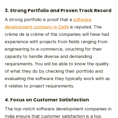
3. Strong Portfolio and Proven Track Record
A strong portfolio is proof that a
software
development company in Delhi
is reputed. The
crème de la crème of the companies will have had
experience with projects from fields ranging from
engineering to e-commerce, vouching for their
capacity to handle diverse and demanding
requirements. You will be able to know the quality
of what they do by checking their portfolio and
evaluating the software they typically work with as
it relates to project requirements.
4. Focus on Customer Satisfaction
The top-notch software development companies in
India ensure that customer satisfaction is a top